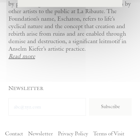
by presenting Kiefer’s artworks as well as works by
other artists to the public at La Ribaute. The
Foundation’s name, Eschaton, refers to life’s
cyclical nature and the concept that creation and
rebirth arise from ruins and are enabled through
demise and destruction, a significant leitmotif in
Anselm Kiefer’s artistic practice.
Read more
Newsletter
Subscribe
Contact
Newsletter
Privacy Policy
Terms of Visit