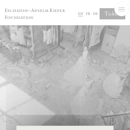
Cookies management panel
Eschaton—Anselm Kiefer
Tickets
en
fr
de
Foundation