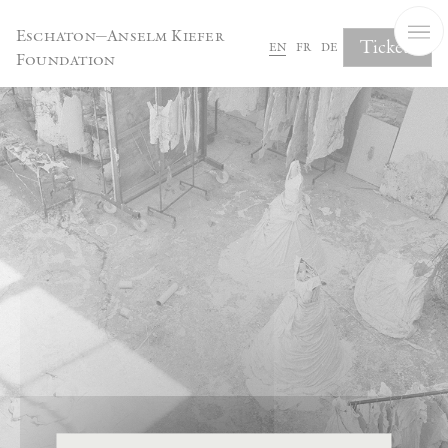
Cookies management panel
Eschaton—Anselm Kiefer
Tickets
en
fr
de
Foundation