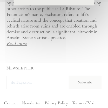
by presenting Kiefer’s artworks as well as works by
other artists to the public at La Ribaute. The
Foundation’s name, Eschaton, refers to life’s
cyclical nature and the concept that creation and
rebirth arise from ruins and are enabled through
demise and destruction, a significant leitmotif in
Anselm Kiefer’s artistic practice.
Read more
Newsletter
Subscribe
Contact
Newsletter
Privacy Policy
Terms of Visit