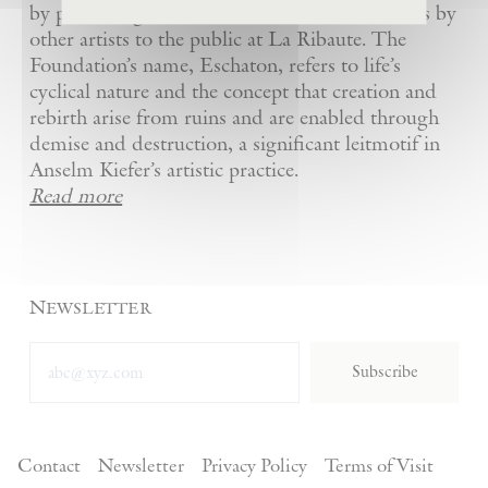
by presenting Kiefer’s artworks as well as works by
other artists to the public at La Ribaute. The
Foundation’s name, Eschaton, refers to life’s
cyclical nature and the concept that creation and
rebirth arise from ruins and are enabled through
demise and destruction, a significant leitmotif in
Anselm Kiefer’s artistic practice.
Read more
Newsletter
Subscribe
Contact
Newsletter
Privacy Policy
Terms of Visit