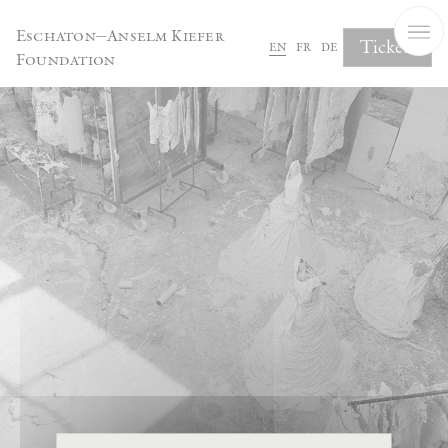
Cookies management panel
Eschaton—Anselm Kiefer
Tickets
en
fr
de
Foundation