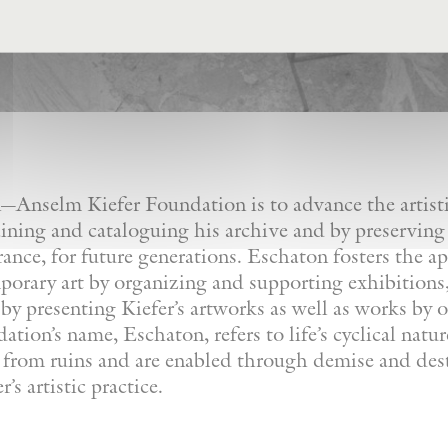
Anselm Kiefer Foundation is to advance the artistic
ining and cataloguing his archive and by preserving
France, for future generations. Eschaton fosters the a
orary art by organizing and supporting exhibitions, 
by presenting Kiefer’s artworks as well as works by ot
tion’s name, Eschaton, refers to life’s cyclical natu
e from ruins and are enabled through demise and dest
’s artistic practice.