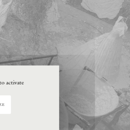
to activate
ze