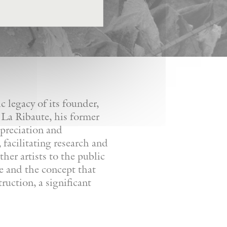
 legacy of its founder,
 La Ribaute, his former
ppreciation and
facilitating research and
her artists to the public
re and the concept that
ruction, a significant