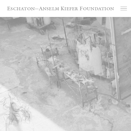
Cookies management panel
Eschaton—Anselm Kiefer Foundation