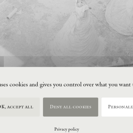
uses cookies and gives you control over what you want 
K, accept all
Deny all cookies
Personali
Privacy policy