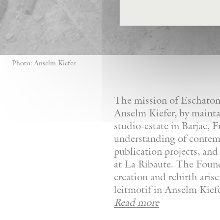
Photo: Anselm Kiefer
The mission of Eschaton—
Anselm Kiefer, by mainta
studio-estate in Barjac, 
understanding of contemp
publication projects, and 
at La Ribaute. The Founda
creation and rebirth aris
leitmotif in Anselm Kiefer
Read more