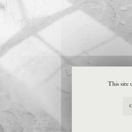
This site 
O