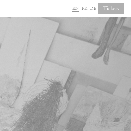
en
fr
de
Tickets