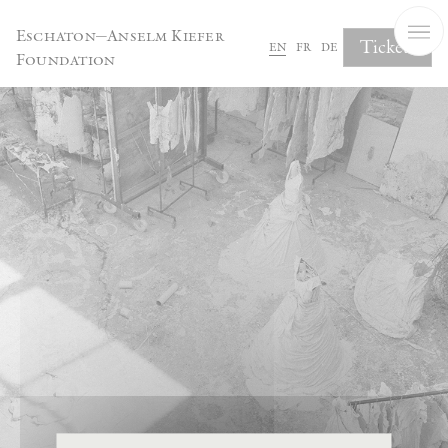
Cookies management panel
Eschaton—Anselm Kiefer
Tickets
en
fr
de
Foundation