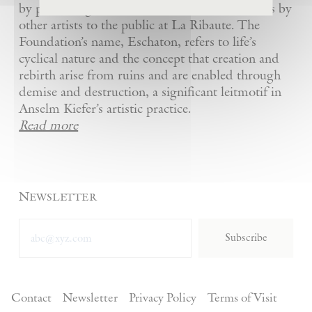
by presenting Kiefer’s artworks as well as works by
other artists to the public at La Ribaute. The
Foundation’s name, Eschaton, refers to life’s
cyclical nature and the concept that creation and
rebirth arise from ruins and are enabled through
demise and destruction, a significant leitmotif in
Anselm Kiefer’s artistic practice.
Read more
Newsletter
Subscribe
Contact
Newsletter
Privacy Policy
Terms of Visit