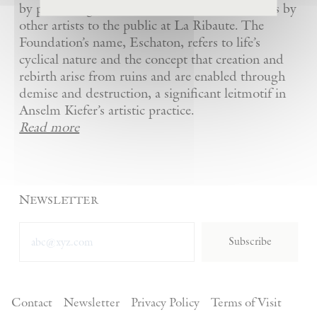
by presenting Kiefer’s artworks as well as works by
other artists to the public at La Ribaute. The
Foundation’s name, Eschaton, refers to life’s
cyclical nature and the concept that creation and
rebirth arise from ruins and are enabled through
demise and destruction, a significant leitmotif in
Anselm Kiefer’s artistic practice.
Read more
Newsletter
Subscribe
Contact
Newsletter
Privacy Policy
Terms of Visit