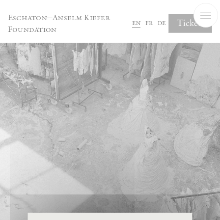
Cookies management panel
Eschaton—Anselm Kiefer
Tickets
en
fr
de
Foundation