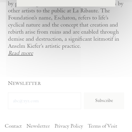
by presenting Kiefer’s artworks as well as works by
other artists to the public at La Ribaute. The
Foundation’s name, Eschaton, refers to life’s
cyclical nature and the concept that creation and
rebirth arise from ruins and are enabled through
demise and destruction, a significant leitmotif in
Anselm Kiefer’s artistic practice.
Read more
Newsletter
Subscribe
Contact
Newsletter
Privacy Policy
Terms of Visit