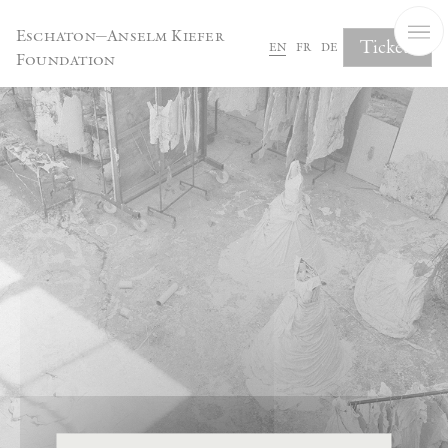
Cookies management panel
Eschaton—Anselm Kiefer
Tickets
en
fr
de
Foundation