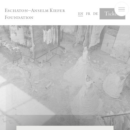
Cookies management panel
Eschaton—Anselm Kiefer
Tickets
en
fr
de
Foundation