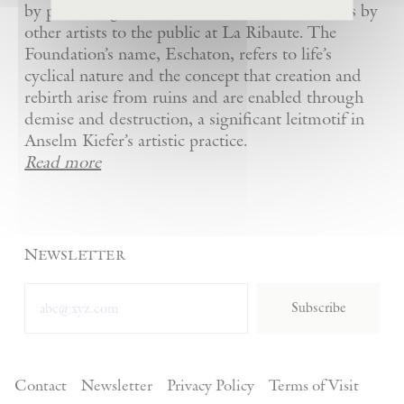
by presenting Kiefer’s artworks as well as works by
other artists to the public at La Ribaute. The
Foundation’s name, Eschaton, refers to life’s
cyclical nature and the concept that creation and
rebirth arise from ruins and are enabled through
demise and destruction, a significant leitmotif in
Anselm Kiefer’s artistic practice.
Read more
Newsletter
Subscribe
Contact
Newsletter
Privacy Policy
Terms of Visit