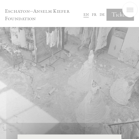
Cookies management panel
Eschaton—Anselm Kiefer
Tickets
en
fr
de
Foundation