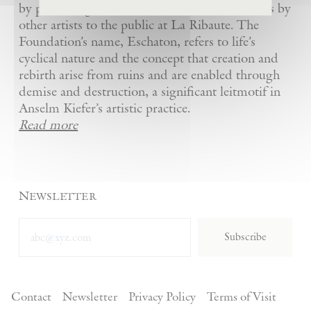
by presenting Kiefer’s artworks as well as works by
other artists to the public at La Ribaute. The
Foundation’s name, Eschaton, refers to life’s
cyclical nature and the concept that creation and
rebirth arise from ruins and are enabled through
demise and destruction, a significant leitmotif in
Anselm Kiefer’s artistic practice.
Read more
Newsletter
Subscribe
Contact
Newsletter
Privacy Policy
Terms of Visit