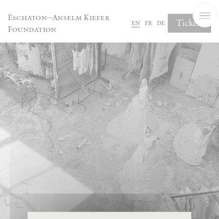
Cookies management panel
Eschaton—Anselm Kiefer
Tickets
en
fr
de
Foundation