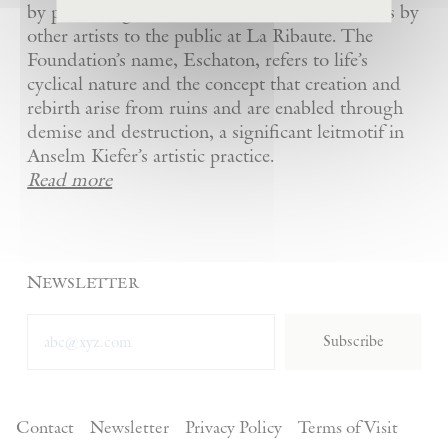
by presenting Kiefer’s artworks as well as works by
other artists to the public at La Ribaute. The
Foundation’s name, Eschaton, refers to life’s
cyclical nature and the concept that creation and
rebirth arise from ruins and are enabled through
demise and destruction, a significant leitmotif in
Anselm Kiefer’s artistic practice.
Read more
Newsletter
Subscribe
Contact
Newsletter
Privacy Policy
Terms of Visit