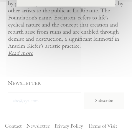
by presenting Kiefer’s artworks as well as works by
other artists to the public at La Ribaute. The
Foundation’s name, Eschaton, refers to life’s
cyclical nature and the concept that creation and
rebirth arise from ruins and are enabled through
demise and destruction, a significant leitmotif in
Anselm Kiefer’s artistic practice.
Read more
Newsletter
Subscribe
Contact
Newsletter
Privacy Policy
Terms of Visit