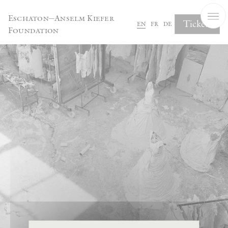
Cookies management panel
Eschaton—Anselm Kiefer
Tickets
en
fr
de
Foundation