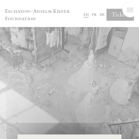
Cookies management panel
Eschaton—Anselm Kiefer
Tickets
en
fr
de
Foundation