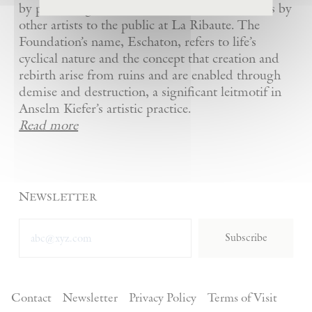
by presenting Kiefer’s artworks as well as works by
other artists to the public at La Ribaute. The
Foundation’s name, Eschaton, refers to life’s
cyclical nature and the concept that creation and
rebirth arise from ruins and are enabled through
demise and destruction, a significant leitmotif in
Anselm Kiefer’s artistic practice.
Read more
Newsletter
Subscribe
Contact
Newsletter
Privacy Policy
Terms of Visit