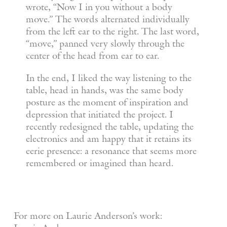
wrote, “Now I in you without a body
move.” The words alternated individually
from the left ear to the right. The last word,
“move,” panned very slowly through the
center of the head from ear to ear.
In the end, I liked the way listening to the
table, head in hands, was the same body
posture as the moment of inspiration and
depression that initiated the project. I
recently redesigned the table, updating the
electronics and am happy that it retains its
eerie presence: a resonance that seems more
remembered or imagined than heard.
For more on Laurie Anderson’s work: