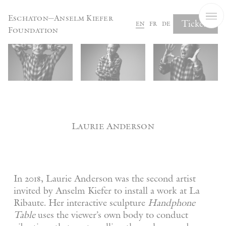
Cookies management panel
Eschaton—Anselm Kiefer
Tickets
en
fr
de
Foundation
Laurie Anderson
In 2018, Laurie Anderson was the second artist
invited by Anselm Kiefer to install a work at La
Ribaute. Her interactive sculpture
Handphone
Table
uses the viewer’s own body to conduct