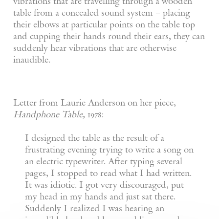
vibrations that are travelling through a wooden
table from a concealed sound system – placing
their elbows at particular points on the table top
and cupping their hands round their ears, they can
suddenly hear vibrations that are otherwise
inaudible.
Letter from Laurie Anderson on her piece,
Handphone Table,
1978:
I designed the table as the result of a
frustrating evening trying to write a song on
an electric typewriter. After typing several
pages, I stopped to read what I had written.
It was idiotic. I got very discouraged, put
my head in my hands and just sat there.
Suddenly I realized I was hearing an