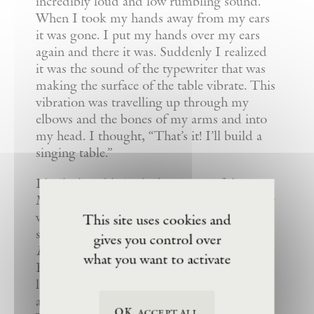
incredibly loud and low rumbling sound.
When I took my hands away from my ears
it was gone. I put my hands over my ears
again and there it was. Suddenly I realized
it was the sound of the typewriter that was
making the surface of the table vibrate. This
vibration was travelling up through my
elbows and the bones of my arms and into
my head. I thought, “That’s it! I’ll build a
singing table.”
I built the table in the basement of the
Museum of Modern Art in New York and it
was shown there as part of their
Projects
This site uses cookies and
series in 1978. The electronics for
gives you control over
Handphone Table
were designed by Bob
what you want to activate
Bielecki. Tape decks inside the table played
low-frequency songs which were then
amplified and fed through transducers.
OK, accept all