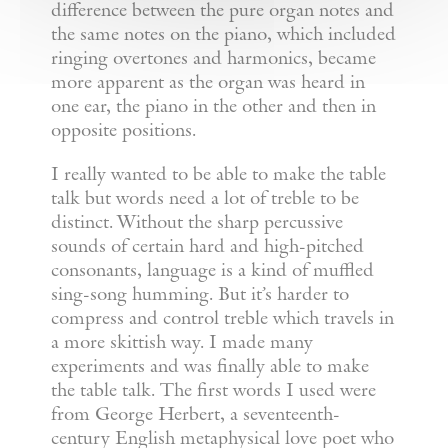
difference between the pure organ notes and
the same notes on the piano, which included
ringing overtones and harmonics, became
more apparent as the organ was heard in
one ear, the piano in the other and then in
opposite positions.
I really wanted to be able to make the table
talk but words need a lot of treble to be
distinct. Without the sharp percussive
sounds of certain hard and high-pitched
consonants, language is a kind of muffled
sing-song humming. But it’s harder to
compress and control treble which travels in
a more skittish way. I made many
experiments and was finally able to make
the table talk. The first words I used were
from George Herbert, a seventeenth-
century English metaphysical love poet who