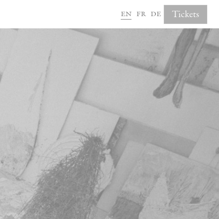
en
fr
de
Tickets