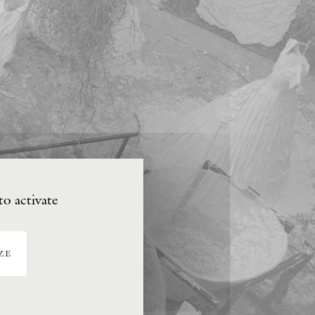
to activate
ze