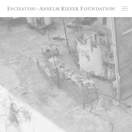
Cookies management panel
Eschaton—Anselm Kiefer Foundation