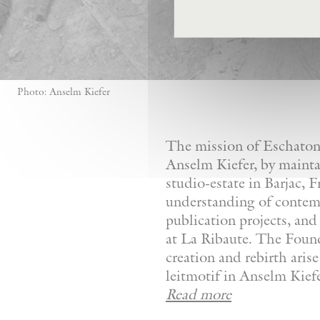
Photo: Anselm Kiefer
The mission of Eschaton—
Anselm Kiefer, by mainta
studio-estate in Barjac, 
understanding of contemp
publication projects, and 
at La Ribaute. The Founda
creation and rebirth aris
leitmotif in Anselm Kiefer
Read more