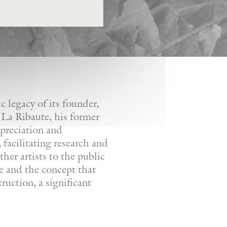
 legacy of its founder,
 La Ribaute, his former
ppreciation and
facilitating research and
her artists to the public
re and the concept that
ruction, a significant