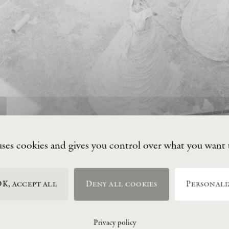
uses cookies and gives you control over what you want 
K, accept all
Deny all cookies
Personali
Privacy policy