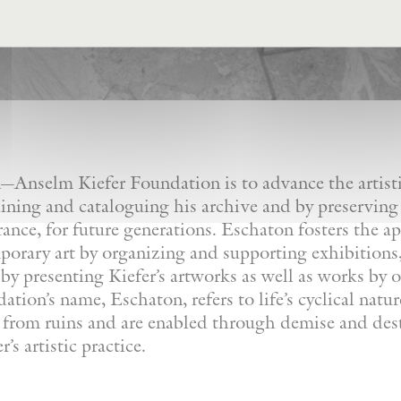
Anselm Kiefer Foundation is to advance the artistic
ining and cataloguing his archive and by preserving
France, for future generations. Eschaton fosters the a
orary art by organizing and supporting exhibitions, 
by presenting Kiefer’s artworks as well as works by ot
tion’s name, Eschaton, refers to life’s cyclical natu
e from ruins and are enabled through demise and dest
’s artistic practice.