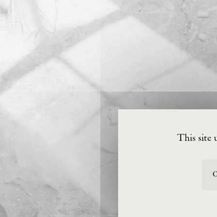
This site 
O